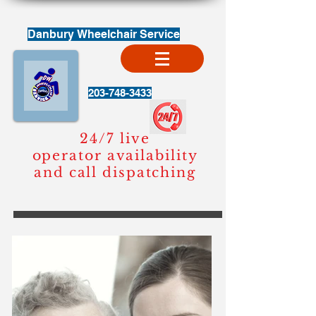
Danbury Wheelchair
Service
203-748-3433
24/7 live
operator availability
and call dispatching