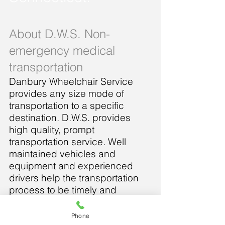
About D.W.S. Non-
emergency medical
transportation
Danbury Wheelchair Service
provides any size mode of
transportation to a specific
destination. D.W.S. provides
high quality, prompt
transportation service. Well
maintained vehicles and
equipment and experienced
drivers help the transportation
process to be timely and
comfortable. All employees are
trained to show understanding
Phone