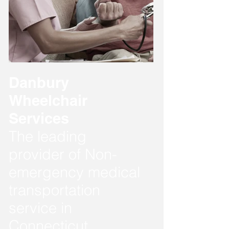
Danbury
Wheelchair
Services
The leading
provider of Non-
emergency medical
transportation
service in
Connecticut.